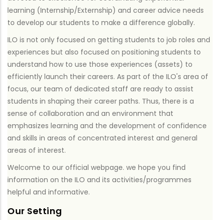
learning (Internship/Externship) and career advice needs
to develop our students to make a difference globally.
ILO is not only focused on getting students to job roles and
experiences but also focused on positioning students to
understand how to use those experiences (assets) to
efficiently launch their careers. As part of the ILO's area of
focus, our team of dedicated staff are ready to assist
students in shaping their career paths. Thus, there is a
sense of collaboration and an environment that
emphasizes learning and the development of confidence
and skills in areas of concentrated interest and general
areas of interest.
Welcome to our official webpage. we hope you find
information on the ILO and its activities/programmes
helpful and informative.
Our Setting