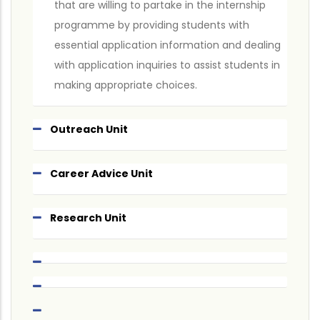
that are willing to partake in the internship
programme by providing students with
essential application information and dealing
with application inquiries to assist students in
making appropriate choices.
Outreach Unit
Career Advice Unit
Research Unit