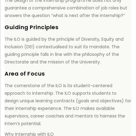
The design of the internship programme does not only
guarantee a comprehensive combination of job roles but
answers the question “what is next after the internship?”
Guiding Principles
The ILO is guided by the principle of Diversity, Equity and
Inclusion (DEI) contextualised to suit its mandate. The
guiding principle falls in line with the philosophy of the
Directorate and the mission of the University.
Area of Focus
The cornerstone of the ILO is its student-centered
approach to internship. The ILO supports students to
design unique learning contracts (goals and objectives) for
their internship experience. The ILO makes available
supervisors, career coaches and mentors to harness the
intern’s potential.
Why Internship with ILO