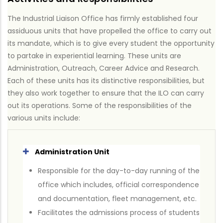
The Industrial Liaison Office has firmly established four
assiduous units that have propelled the office to carry out
its mandate, which is to give every student the opportunity
to partake in experiential learning. These units are
Administration, Outreach, Career Advice and Research.
Each of these units has its distinctive responsibilities, but
they also work together to ensure that the ILO can carry
out its operations. Some of the responsibilities of the
various units include:
Administration Unit
Responsible for the day-to-day running of the
office which includes, official correspondence
and documentation, fleet management, etc.
Facilitates the admissions process of students