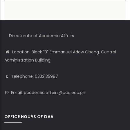
Directorate of Academic Affairs
Location: Block "B" Emmanuel Adow Obeng, Central
Administration Building
Telephone: 0332135987
Email: academic.affairs@ucc.edu.gh
OFFICE HOURS OF DAA