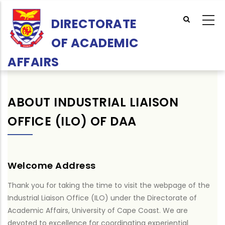
Skip
to
DIRECTORATE
main
OF ACADEMIC
content
AFFAIRS
ABOUT INDUSTRIAL LIAISON
OFFICE (ILO) OF DAA
Welcome Address
Thank you for taking the time to visit the webpage of the
Industrial Liaison Office (ILO) under the Directorate of
Academic Affairs, University of Cape Coast. We are
devoted to excellence for coordinating experiential