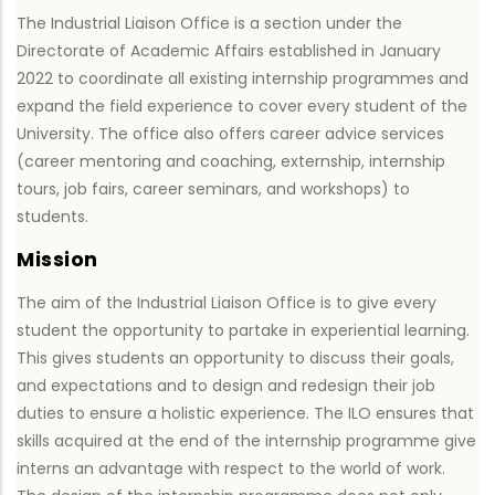
The Industrial Liaison Office is a section under the
Directorate of Academic Affairs established in January
2022 to coordinate all existing internship programmes and
expand the field experience to cover every student of the
University. The office also offers career advice services
(career mentoring and coaching, externship, internship
tours, job fairs, career seminars, and workshops) to
students.
Mission
The aim of the Industrial Liaison Office is to give every
student the opportunity to partake in experiential learning.
This gives students an opportunity to discuss their goals,
and expectations and to design and redesign their job
duties to ensure a holistic experience. The ILO ensures that
skills acquired at the end of the internship programme give
interns an advantage with respect to the world of work.