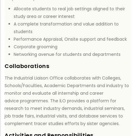
Allocate students to real job settings aligned to their
study area or career interest
A complete transformation and value addition to
students
Performance Appraisal, Onsite support and feedback
Corporate grooming
Networking avenue for students and departments
Collaborations
The Industrial Liaison Office collaborates with Colleges,
Schools/Faculties, Academic Departments and industry to
monitor and evaluate all internship and career
advice programmes. The ILO provides a platform for
research to meet industry demands, industrial seminars,
job trade fairs, industrial visits, and database services to
complement tracer studies efforts by sister agencies.
Activities and Responsibilities